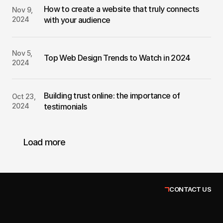
How to create a website that truly connects 
Nov 9, 
2024
with your audience
Nov 5, 
Top Web Design Trends to Watch in 2024
2024
Building trust online: the importance of 
Oct 23, 
2024
testimonials
Load more
CONTACT US