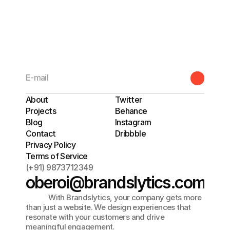
BRANDSLYTICS
About
Twitter
Projects
Behance
Blog
Instagram
Contact
Dribbble
Privacy Policy
Terms of Service
(+91) 9873712349
oberoi@brandslytics.com
             With Brandslytics, your company gets more 
than just a website. We design experiences that 
resonate with your customers and drive 
meaningful engagement. 