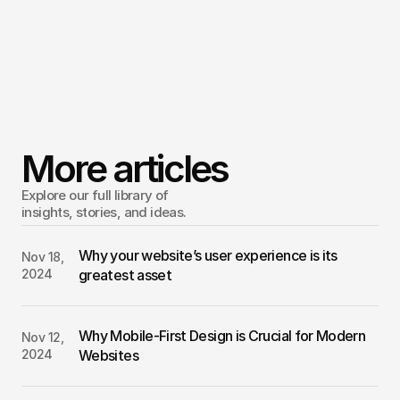
Stay open to feedback and be willing to adjust.
Enjoy the process
Building a website is an exciting opportunity to showcase 
your work, business, or passion. Though it may feel 
overwhelming at first, trust that each step will bring you 
More articles
closer to a polished result.
Explore our full library of 
insights, stories, and ideas.
Why your website’s user experience is its 
Nov 18, 
2024
greatest asset
Why Mobile-First Design is Crucial for Modern 
Nov 12, 
2024
Websites