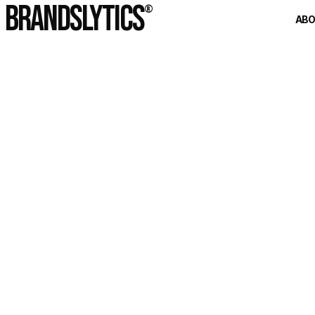
BRANDSLYTICS
®
AB