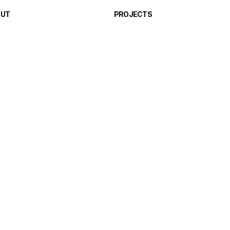
OUT
PROJECTS